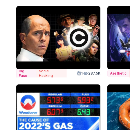
Big
Social
1
287.5K
Aesthetic
Face
Hacking