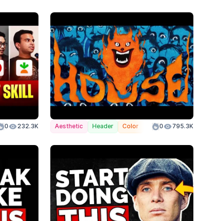
lor
0
232.3K
Aesthetic
Header
Color
0
795.3K