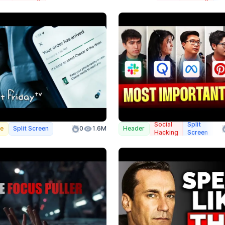
Social
Split
we
Split Screen
0
1.6M
Header
Co
Hacking
Screen