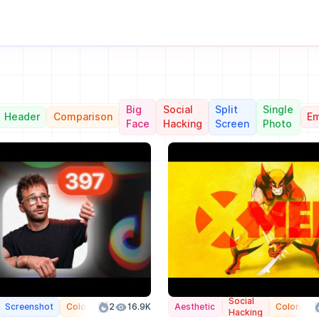
Big
Social
Split
Single
Header
Comparison
Em
Face
Hacking
Screen
Photo
Social
Screenshot
Color
2
16.9K
Aesthetic
Color
Hacking