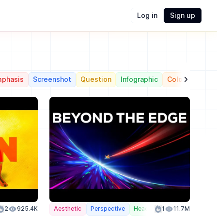
Log in
Sign up
phasis
Screenshot
Question
Infographic
Color
Action
2
925.4K
Aesthetic
Perspective
Header
1
Color
11.7M
Action