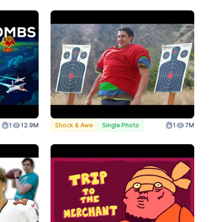
olor
1
Action
12.9M
Shock & Awe
Single Photo
1
7M