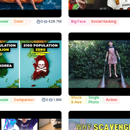
eader
Color
Action
0
428.7M
Big Face
Social Hacking
Split
Shock
Single
eader
Comparison
0
1.8M
Infographic
Action
Screen
& Awe
Photo