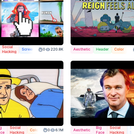
Social
Screenshot
0
Color
220.8K
Aesthetic
Header
Color
Hacking
g
Social
Big
Social
Sp
Color
0
6.1M
Aesthetic
ace
Hacking
Face
Hacking
Sc