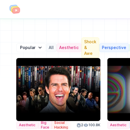
Shock
Popular
All
Aesthetic
&
Perspective
Awe
Big
Social
Aesthetic
Color
2
100.8K
Aesthetic
Face
Hacking