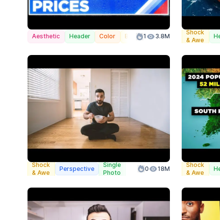
Shock
Aesthetic
Header
Color
Branded
1
3.8M
H
& Awe
Shock
Single
Shock
Perspective
0
18M
H
& Awe
Photo
& Awe