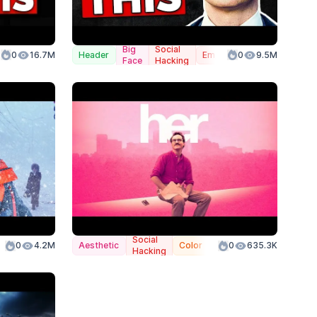
Big
Social
0
16.7M
Header
Emphasis
0
9.5M
Face
Hacking
Social
anded
0
4.2M
Aesthetic
Color
0
635.3K
Hacking