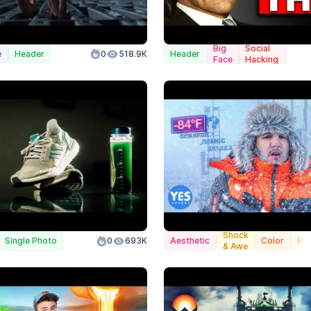
Big
Social
e
Header
0
518.9K
Header
Face
Hacking
Shock
Single Photo
0
693K
Aesthetic
Color
Br
& Awe