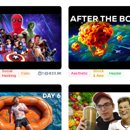
Social
Shock
Color
1
833.9K
Aesthetic
Header
C
Hacking
& Awe