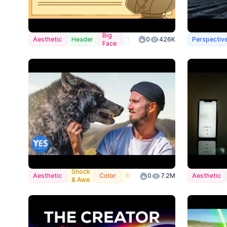
Big
Aesthetic
Header
Transformation
0
426K
Perspectiv
Face
Shock
Aesthetic
Color
Branded
0
7.2M
Aesthetic
& Awe