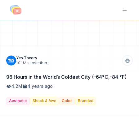
Yes Theory
10.1M
subscribers
96 Hours in the World’s Coldest City (-64°C,-84 °F)
4.2M
4 years ago
Aesthetic
Shock & Awe
Color
Branded