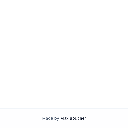
Made by
Max Boucher