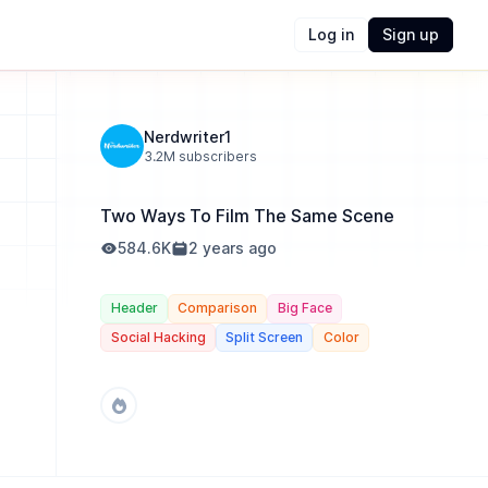
Log in
Sign up
Nerdwriter1
3.2M
subscribers
Two Ways To Film The Same Scene
584.6K
2 years ago
Header
Comparison
Big Face
Social Hacking
Split Screen
Color